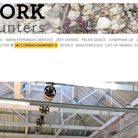
IO
MARIA FERNANDA CARDOSO
JEFF DORING
HELEN GRACE
JOSEPHINE LIE
CTIVE
MCCORMACK/WARNER
DETAILS
WALKTHROUGH
LIST OF WORKS
F