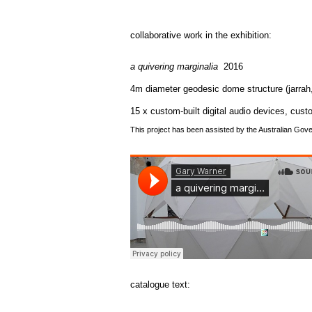
collaborative work in the exhibition:
a quivering marginalia
2016
4m diameter geodesic dome structure (jarrah
15 x custom-built digital audio devices, cust
This project has been assisted by the Australian Gove
catalogue text: