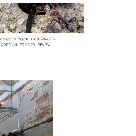
JON MCCORMACK
CARL WARNER
LOORPLAN
PRINT AD
REVIEW