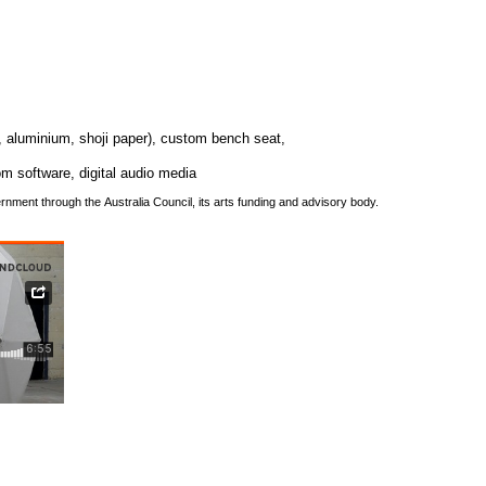
, aluminium, shoji paper), custom bench seat,
om software, digital audio media
rnment through the Australia Council, its arts funding and advisory body.