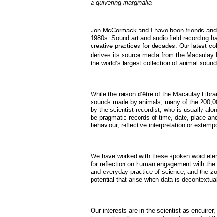
a quivering marginalia
Jon McCormack and I have been friends and 
1980s. Sound art and audio field recording h
creative practices for decades. Our latest co
derives its source media from the Macaulay L
the world’s largest collection of animal sound
While the raison d’être of the Macaulay Libra
sounds made by animals, many of the 200,00
by the scientist-recordist, who is usually alo
be pragmatic records of time, date, place an
behaviour, reflective interpretation or extem
We have worked with these spoken word elem
for reflection on human engagement with the r
and everyday practice of science, and the z
potential that arise when data is decontextua
Our interests are in the scientist as enquire