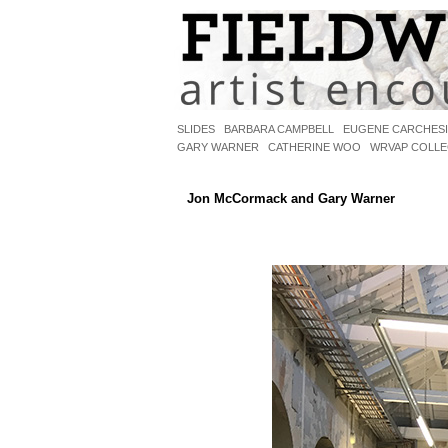
SLIDES
BARBARA CAMPBELL
EUGENE CARCHES
GARY WARNER
CATHERINE WOO
WRVAP COLLE
MCCORMACK/WARNER
Jon McCormack and Gary Warner