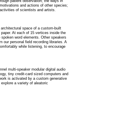
rough patient observation; the ways in
otivations and actions of other species;
ctivities of scientists and artists.
 architectural space of a custom-built
paper. At each of 15 vertices inside the
he spoken word elements. Other speakers
our personal field recording libraries. A
comfortably while listening, to encourage
nnel multi-speaker modular digital audio
gy, tiny credit-card sized computers and
twork is activated by a custom generative
 explore a variety of aleatoric