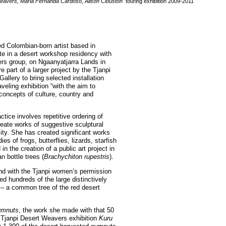
avers, Maria Fernanda Cardoso, Alison Clouston
touring exhibition 2009-2011
d Colombian-born artist based in
ate in a desert workshop residency with
rs group, on Ngaanyatjarra Lands in
e part of a larger project by the Tjanpi
llery to bring selected installation
aveling exhibition “with the aim to
concepts of culture, country and
tice involves repetitive ordering of
reate works of suggestive sculptural
ity. She has created significant works
es of frogs, butterflies, lizards, starfish
n the creation of a public art project in
n bottle trees (
Brachychiton rupestris
).
nd with the Tjanpi women’s permission
d hundreds of the large distinctively
– a common tree of the red desert
mnuts
, the work she made with that 50
he Tjanpi Desert Weavers exhibition
Kuru